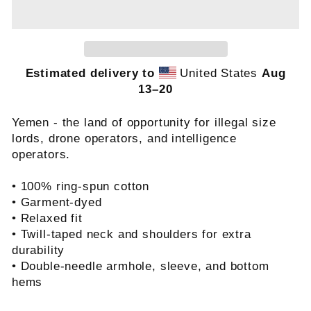
Estimated delivery to
United States
Aug
13⁠–20
Yemen - the land of opportunity for illegal size
lords, drone operators, and intelligence
operators.
• 100% ring-spun cotton
• Garment-dyed
• Relaxed fit
• Twill-taped neck and shoulders for extra
durability
• Double-needle armhole, sleeve, and bottom
hems