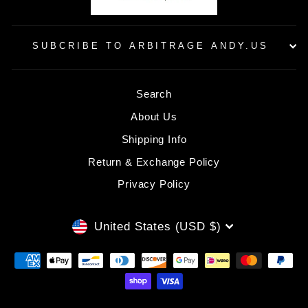
SUBCRIBE TO ARBITRAGE ANDY.US
Search
About Us
Shipping Info
Return & Exchange Policy
Privacy Policy
CURRENCY
United States (USD $)