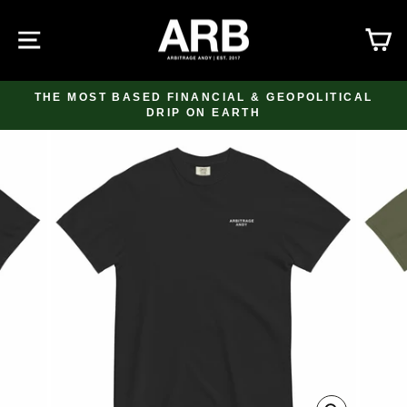
Skip
to
SITE NAVIGATION
C
content
THE MOST BASED FINANCIAL & GEOPOLITICAL
DRIP ON EARTH
Pause
slideshow