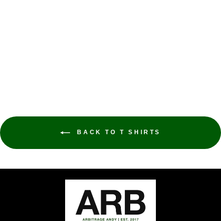
VISIT YEMEN T
SHIRT
ARBITRAGE ANDY
$32.00
BACK TO T SHIRTS