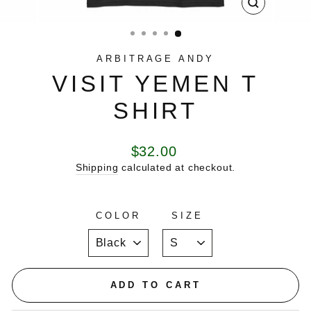
CLOSE
(ESC)
ARBITRAGE ANDY
VISIT YEMEN T
SHIRT
Regular
$32.00
price
Shipping
calculated at checkout.
COLOR
SIZE
ADD TO CART