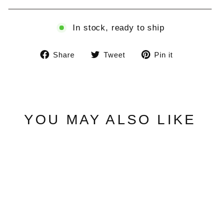
In stock, ready to ship
Share
Tweet
Pin
Share
Tweet
Pin it
on
on
on
Facebook
Twitter
Pinterest
YOU MAY ALSO LIKE