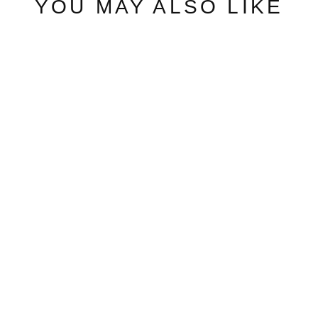
YOU MAY ALSO LIKE
ARB CHAMPION
PACKABLE
JACKET
ARBITRAGE ANDY
from $57.00