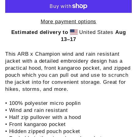
More payment options
Estimated delivery to
United States
Aug
13⁠–17
This ARB x Champion wind and rain resistant
jacket with a detailed embroidery design has a
practical hood, front kangaroo pocket, and zipped
pouch which you can pull out and use to scrunch
the jacket into for convenient storage. Great for
hikes, storms, and more.
• 100% polyester micro poplin
• Wind and rain resistant
• Half zip pullover with a hood
• Front kangaroo pocket
• Hidden zipped pouch pocket