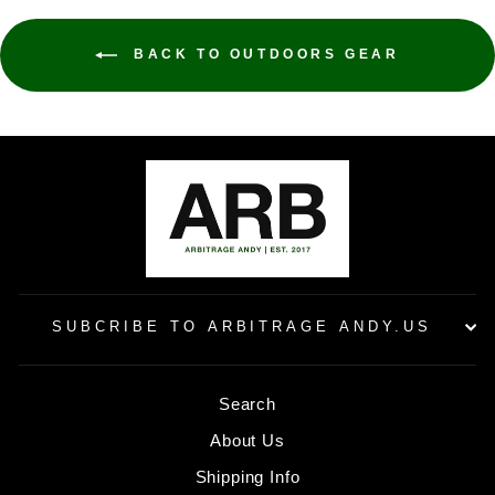
BACK TO OUTDOORS GEAR
SUBCRIBE TO ARBITRAGE ANDY.US
Search
About Us
Shipping Info