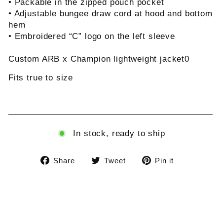
• Packable in the zipped pouch pocket
• Adjustable bungee draw cord at hood and bottom
hem
• Embroidered “C” logo on the left sleeve
Custom ARB x Champion lightweight jacket0
Fits true to size
In stock, ready to ship
Share
Tweet
Pin
Share
Tweet
Pin it
on
on
on
Facebook
Twitter
Pinterest