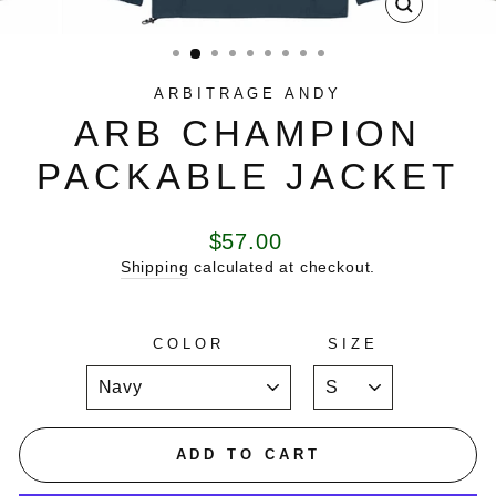
CLOSE
(ESC)
ARBITRAGE ANDY
ARB CHAMPION
PACKABLE JACKET
Regular
$57.00
price
Shipping
calculated at checkout.
COLOR
SIZE
ADD TO CART