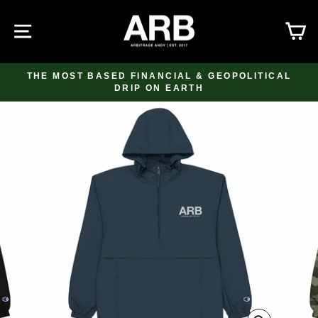
Skip
to
SITE NAVIGATION
C
content
THE MOST BASED FINANCIAL & GEOPOLITICAL
DRIP ON EARTH
Pause
slideshow