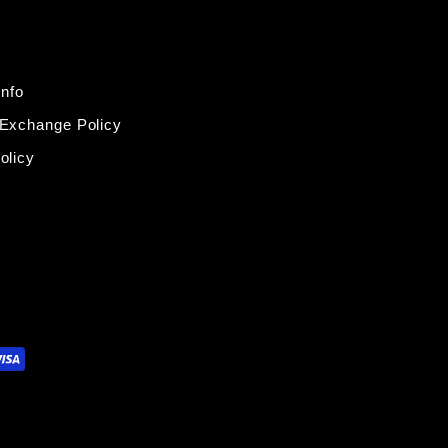
Info
 Exchange Policy
olicy