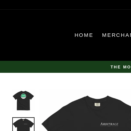
Skip
to
content
HOME
MERCHA
THE MO