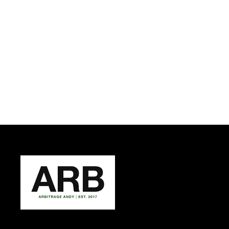
ARB LEVERAGE POUCH T
SHIRT
ARBITRAGE ANDY
from $37.50