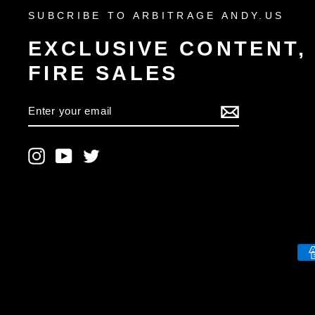
SUBCRIBE TO ARBITRAGE ANDY.US
EXCLUSIVE CONTENT,
FIRE SALES
ENTER
YOUR
EMAIL
Instagram
YouTube
Twitter