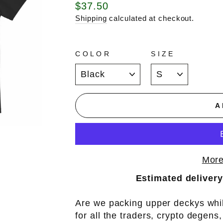
Regular
$37.50
price
Shipping
calculated at checkout.
COLOR
SIZE
A
More
Estimated delivery
Are we packing upper deckys whil
for all the traders, crypto degens