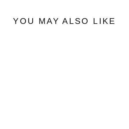
YOU MAY ALSO LIKE