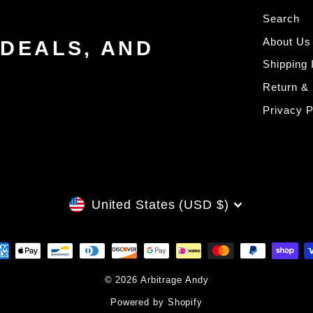
Search
About Us
 DEALS, AND
Shipping 
Return &
Privacy P
CURRENCY
United States (USD $)
© 2026 Arbitrage Andy
Powered by Shopify