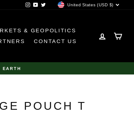
CURRENCY
Instagram
YouTube
Twitter
United States (USD $)
RKETS & GEOPOLITICS
LOG IN
CA
RTNERS
CONTACT US
N EARTH
GE POUCH T