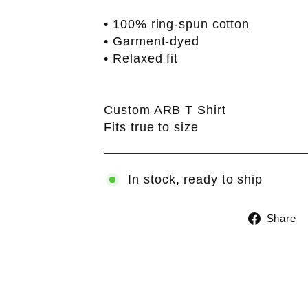
• 100% ring-spun cotton
• Garment-dyed
• Relaxed fit
Custom ARB T Shirt
Fits true to size
In stock, ready to ship
Share