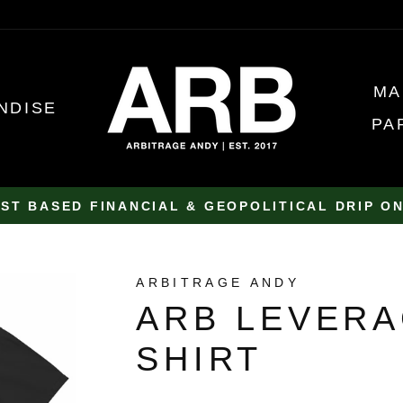
MA
NDISE
PA
ST BASED FINANCIAL & GEOPOLITICAL DRIP O
Pause
slideshow
ARBITRAGE ANDY
ARB LEVERA
SHIRT