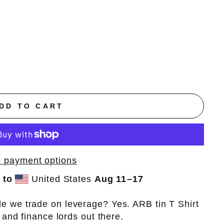
DD TO CART
 payment options
 to
United States
Aug 11⁠–17
e we trade on leverage? Yes. ARB tin T Shirt
, and finance lords out there.