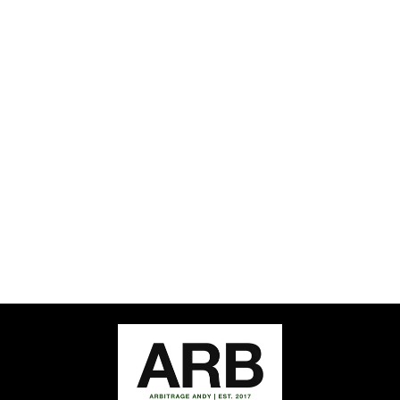
Sold Out
ARB QUARTER
ZIP PULLOVER
ARBITRAGE ANDY
$56.00