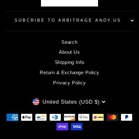
SUBCRIBE TO ARBITRAGE ANDY.US
Search
About Us
Shipping Info
Return & Exchange Policy
Privacy Policy
CURRENCY
United States (USD $)