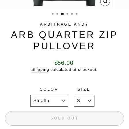
CLOSE
(ESC)
ARBITRAGE ANDY
ARB QUARTER ZIP
PULLOVER
Regular
$56.00
price
Shipping
calculated at checkout.
COLOR
SIZE
SOLD OUT