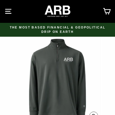
Skip
to
SITE NAVIGATION
C
content
THE MOST BASED FINANCIAL & GEOPOLITICAL
DRIP ON EARTH
Pause
slideshow