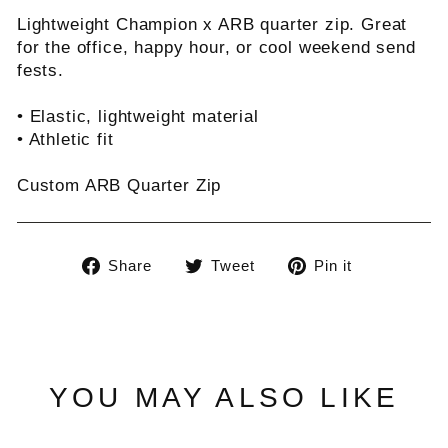
Lightweight Champion x ARB quarter zip. Great
for the office, happy hour, or cool weekend send
fests.
• Elastic, lightweight material
• Athletic fit
Custom ARB Quarter Zip
Share
Tweet
Pin
Share
Tweet
Pin it
on
on
on
Facebook
Twitter
Pinterest
YOU MAY ALSO LIKE