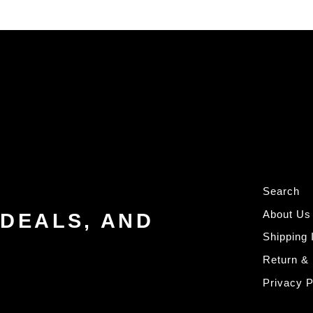
Search
About Us
 DEALS, AND
Shipping 
Return &
Privacy P