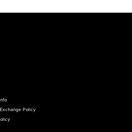
Info
 Exchange Policy
olicy