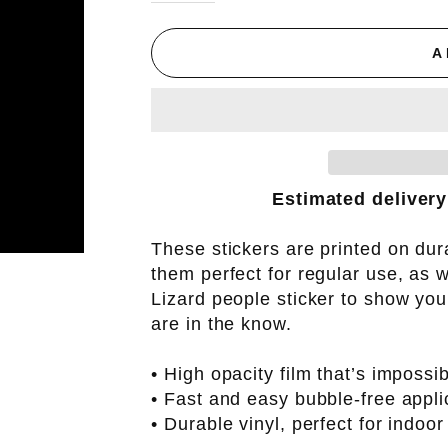
A
Estimated delivery
These stickers are printed on dur
them perfect for regular use, as w
Lizard people sticker to show you
are in the know.
• High opacity film that’s impossi
• Fast and easy bubble-free appli
• Durable vinyl, perfect for indoor