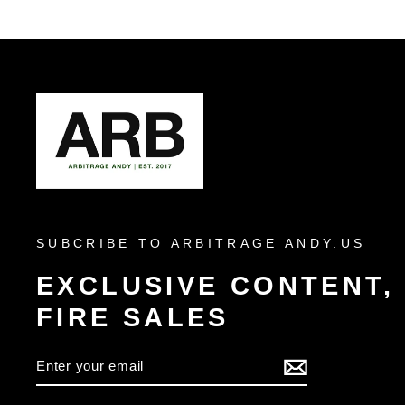
SUBCRIBE TO ARBITRAGE ANDY.US
EXCLUSIVE CONTENT,
FIRE SALES
ENTER
YOUR
EMAIL