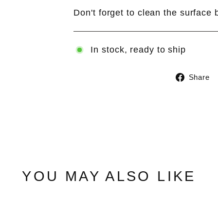
Don't forget to clean the surface 
In stock, ready to ship
Share
YOU MAY ALSO LIKE