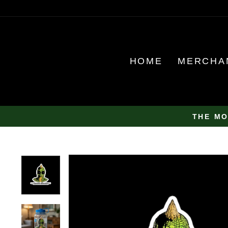
Skip
to
content
HOME
MERCHA
THE MO