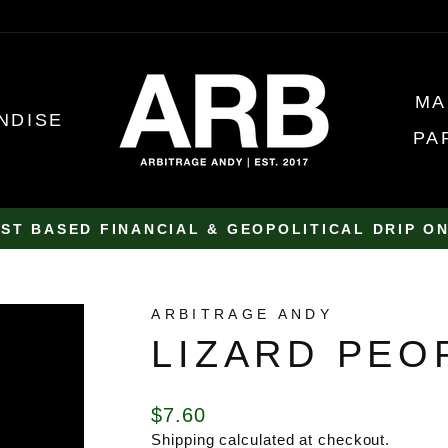
MA
NDISE
PA
ST BASED FINANCIAL & GEOPOLITICAL DRIP O
Pause
slideshow
ARBITRAGE ANDY
LIZARD PEO
Regular
$7.60
price
Shipping
calculated at checkout.