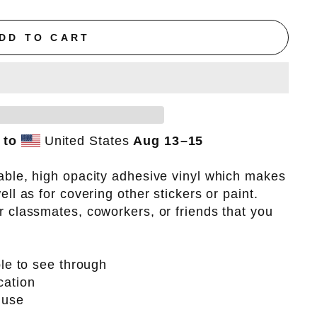
DD TO CART
 to
United States
Aug 13⁠–15
able, high opacity adhesive vinyl which makes
ell as for covering other stickers or paint.
r classmates, coworkers, or friends that you
ble to see through
cation
 use