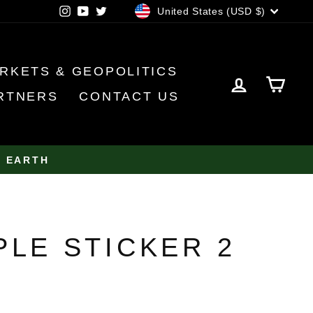
CURRENCY
Instagram
YouTube
Twitter
United States (USD $)
RKETS & GEOPOLITICS
LOG IN
CA
RTNERS
CONTACT US
N EARTH
PLE STICKER 2